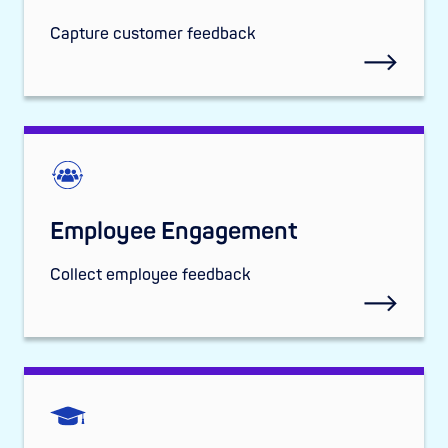
Capture customer feedback
Employee Engagement
Collect employee feedback