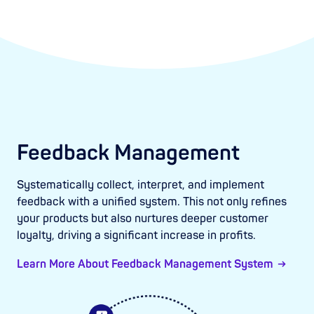
Feedback Management
Systematically collect, interpret, and implement
feedback with a unified system. This not only refines
your products but also nurtures deeper customer
loyalty, driving a significant increase in profits.
Learn More About Feedback Management System