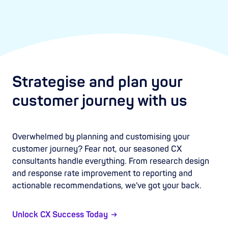
Strategise and plan your
customer journey with us
Overwhelmed by planning and customising your
customer journey? Fear not, our seasoned CX
consultants handle everything. From research design
and response rate improvement to reporting and
actionable recommendations, we've got your back.
Unlock CX Success Today