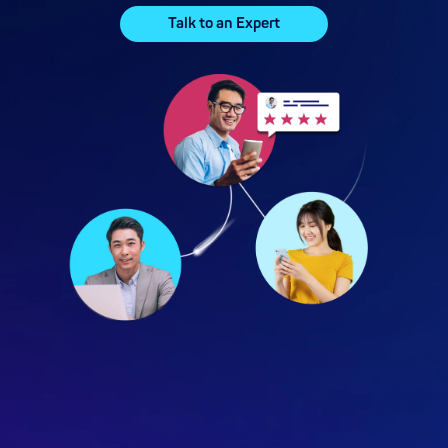
Talk to an Expert