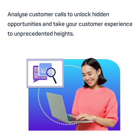
Analyse customer calls to unlock hidden
opportunities and take your customer experience
to unprecedented heights.