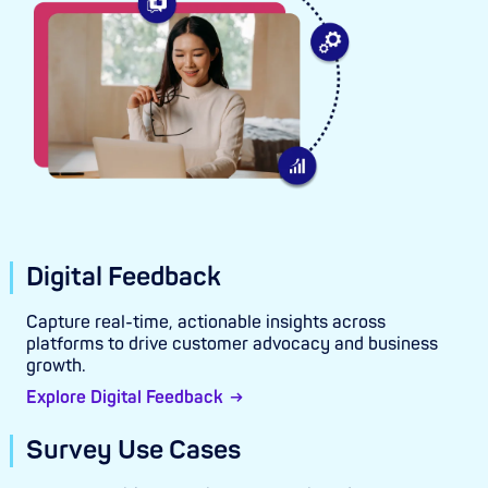
Digital Feedback
Capture real-time, actionable insights across
platforms to drive customer advocacy and business
growth.
Explore Digital Feedback
Survey Use Cases