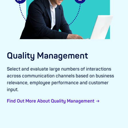
Quality Management
Select and evaluate large numbers of interactions
across communication channels based on business
relevance, employee performance and customer
input.
Find Out More About Quality Management