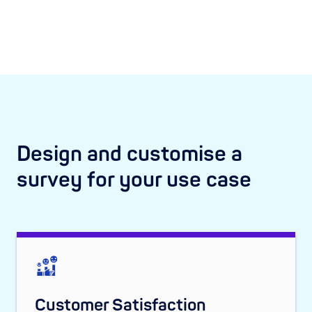
Design and customise a
survey for your use case
Customer Satisfaction