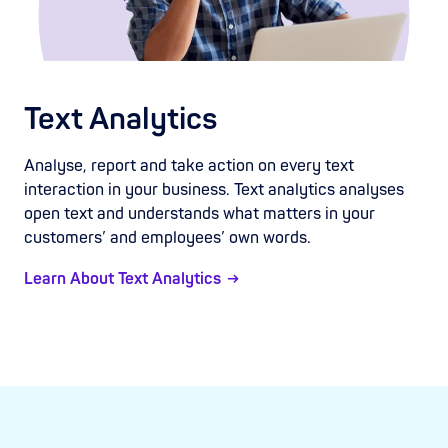
Text Analytics
Analyse, report and take action on every text
interaction in your business. Text analytics analyses
open text and understands what matters in your
customers’ and employees’ own words.
Learn About Text Analytics