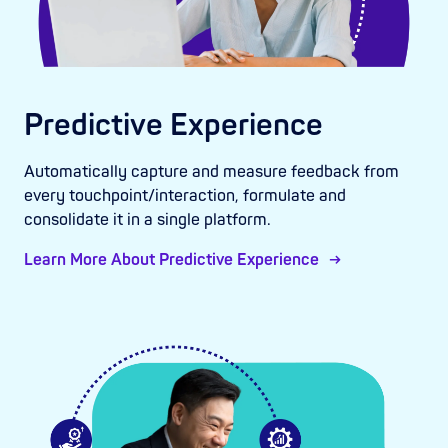
Predictive Experience
Automatically capture and measure feedback from
every touchpoint/interaction, formulate and
consolidate it in a single platform.
Learn More About Predictive Experience