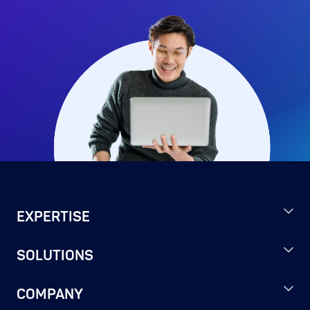
EXPERTISE
SOLUTIONS
COMPANY