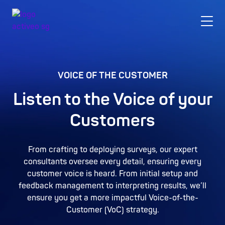
VOICE OF THE CUSTOMER
Listen to the Voice of your
Customers
From crafting to deploying surveys, our expert
consultants oversee every detail, ensuring every
customer voice is heard. From initial setup and
feedback management to interpreting results, we’ll
ensure you get a more impactful Voice-of-the-
Customer (VoC) strategy.