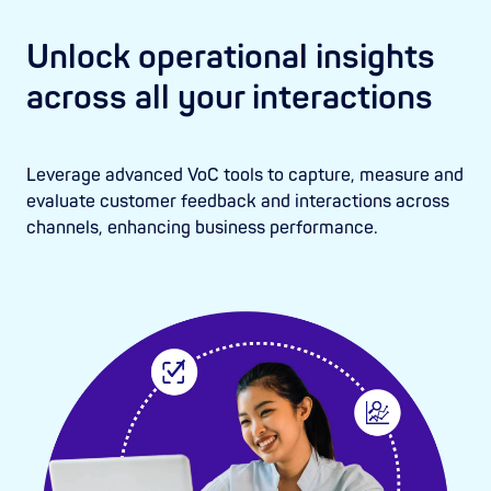
Unlock operational insights
across all your interactions
Leverage advanced VoC tools to capture, measure and
evaluate customer feedback and interactions across
channels, enhancing business performance.