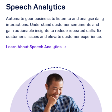
Speech Analytics
Automate your business to listen to and analyse daily
interactions. Understand customer sentiments and
gain actionable insights to reduce repeated calls, fix
customers’ issues and elevate customer experience.
Learn About Speech Analytics