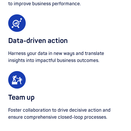
to improve business performance.
Data-driven action
Harness your data in new ways and translate
insights into impactful business outcomes.
Team up
Foster collaboration to drive decisive action and
ensure comprehensive closed-loop processes.