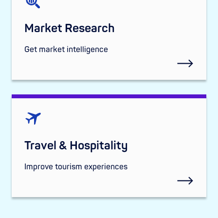
Market Research
Get market intelligence
Travel & Hospitality
Improve tourism experiences