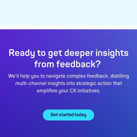
Ready to get deeper insights
from feedback?
We’ll help you to navigate complex feedback, distilling
multi-channel insights into strategic action that
amplifies your CX initiatives.
Get started today