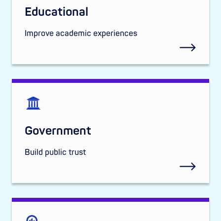
Educational
Improve academic experiences
Government
Build public trust