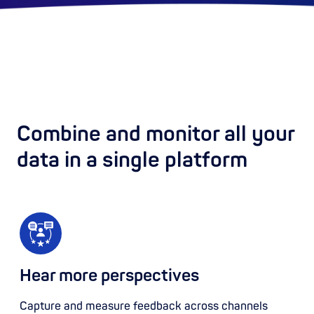
Combine and monitor all your
data in a single platform
Hear more perspectives
Capture and measure feedback across channels