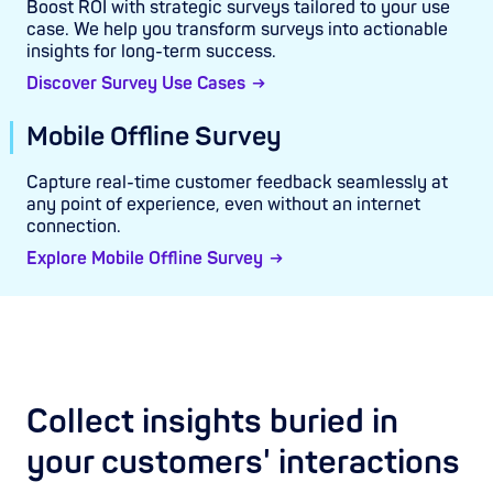
Boost ROI with strategic surveys tailored to your use
case. We help you transform surveys into actionable
insights for long-term success.
Discover Survey Use Cases
Mobile Offline Survey
Capture real-time customer feedback seamlessly at
any point of experience, even without an internet
connection.
Explore Mobile Offline Survey
Collect insights buried in
your customers' interactions