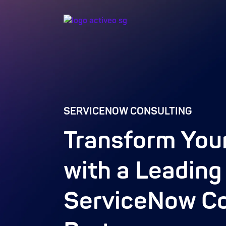
SERVICENOW CONSULTING
Transform You
with a Leading
ServiceNow Co