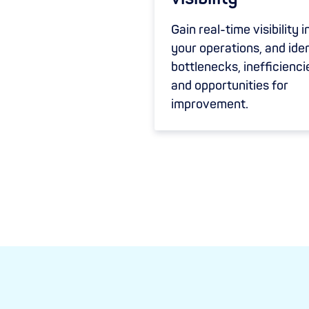
Gain real-time visibility i
your operations, and iden
bottlenecks, inefficienci
and opportunities for
improvement.