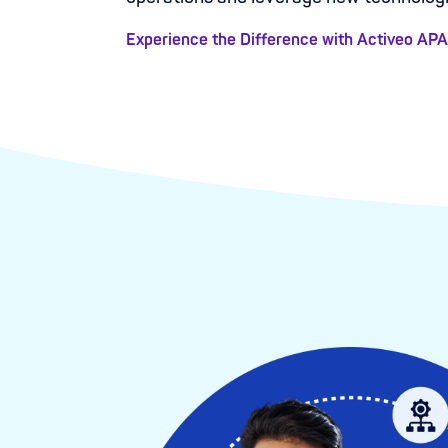
Experience the Difference with Activeo AP