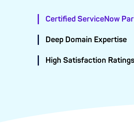
Certified ServiceNow Par
Deep Domain Expertise
High Satisfaction Rating