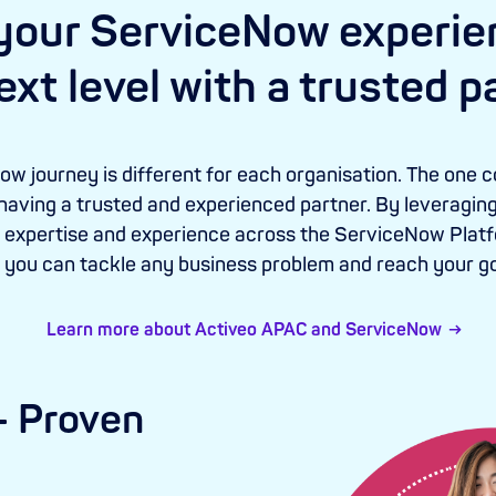
your ServiceNow experie
ext level with a trusted p
w journey is different for each organisation. The one c
 having a trusted and experienced partner. By leveraging
expertise and experience across the ServiceNow Platfo
, you can tackle any business problem and reach your go
Learn more about Activeo APAC and ServiceNow
 - Proven