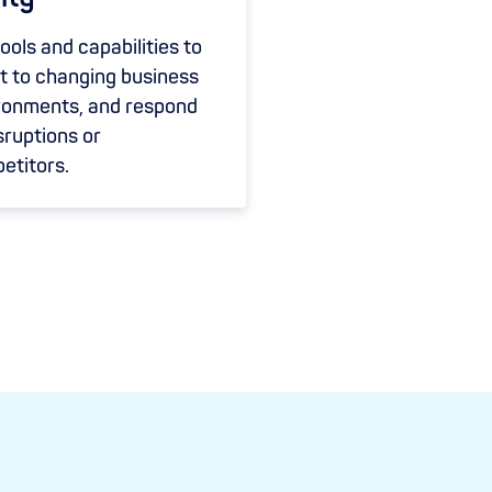
ools and capabilities to
t to changing business
ronments, and respond
sruptions or
etitors.