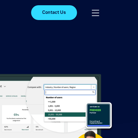
Contact Us