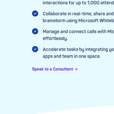
interactions for up to 1,000 atten
Collaborate in real-time, share and 
brainstorm using Microsoft Whiteb
Manage and connect calls with Mi
effortlessly.
Accelerate tasks by integrating you
apps and team in one space.
Speak to a Consultant