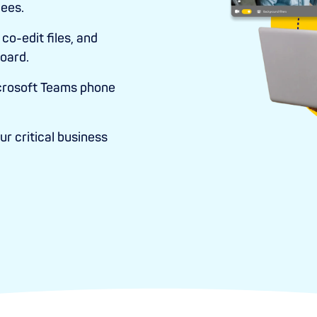
dees.
co-edit files, and
oard.
crosoft Teams phone
r critical business