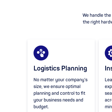
We handle the s
the right hard
Logistics Planning
In
No matter your company’s
Lea
size, we ensure optimal
exp
planning and control to fit
sea
your business needs and
acr
budget.
min