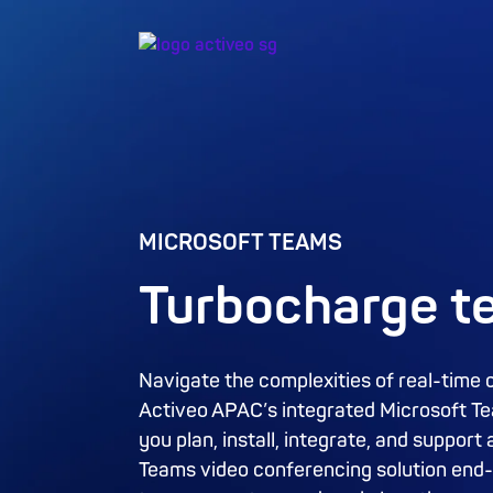
MICROSOFT TEAMS
Turbocharge 
Navigate the complexities of real-time 
Activeo APAC’s integrated Microsoft Tea
you plan, install, integrate, and suppo
Teams video conferencing solution end-