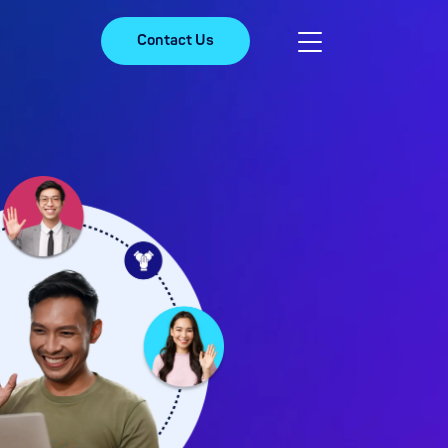
Contact Us