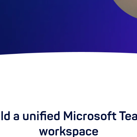
ld a unified Microsoft T
workspace