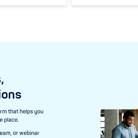
,
ions
orm that helps you
ne place.
eam, or webinar