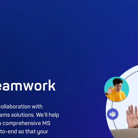
teamwork
collaboration with
ms solutions. We’ll help
rt a comprehensive MS
to-end so that your