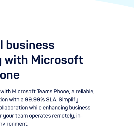
l business
 with Microsoft
one
ith Microsoft Teams Phone, a reliable,
ution with a 99.99% SLA. Simplify
llaboration while enhancing business
 your team operates remotely, in-
 environment.