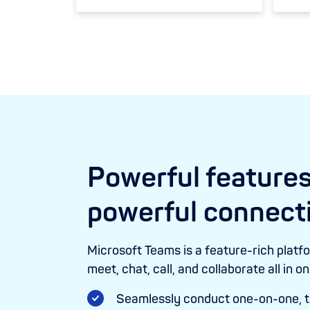
Powerful features
powerful connect
Microsoft Teams is a feature-rich platf
meet, chat, call, and collaborate all in o
Seamlessly conduct one-on-one, t