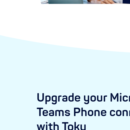
Upgrade your Mic
Teams Phone conn
with Toku