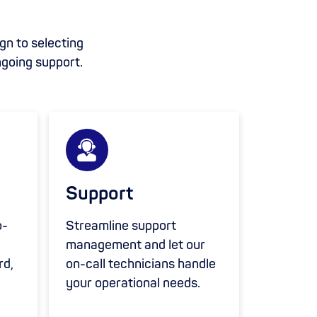
ign to selecting
ngoing support.
Support
o-
Streamline support
management and let our
rd,
on-call technicians handle
your operational needs.