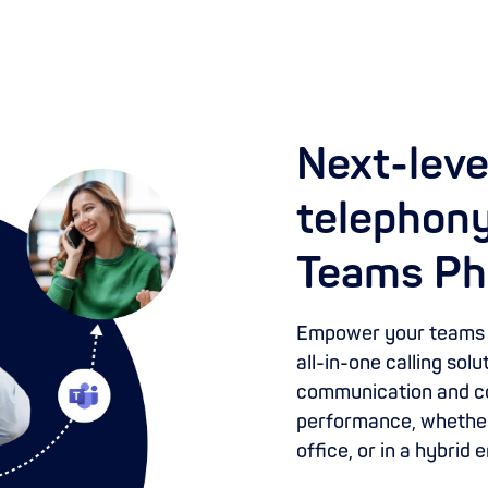
Next-leve
telephony
Teams Ph
Empower your teams w
all-in-one calling sol
communication and co
performance, whether
office, or in a hybrid