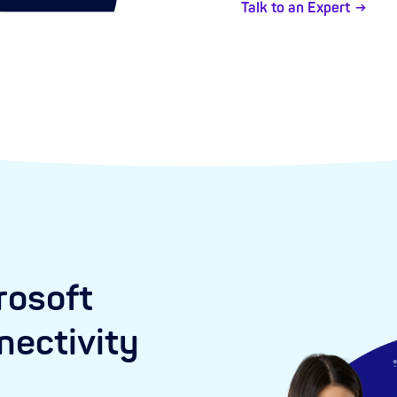
Talk to an Expert
rosoft
ectivity