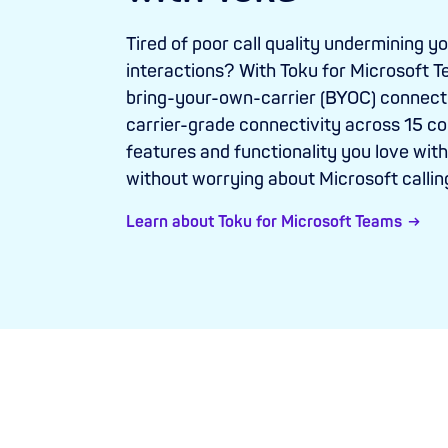
Tired of poor call quality undermining y
interactions? With Toku for Microsoft T
bring-your-own-carrier (BYOC) connect
carrier-grade connectivity across 15 cou
features and functionality you love wi
without worrying about Microsoft callin
Learn about Toku for Microsoft Teams