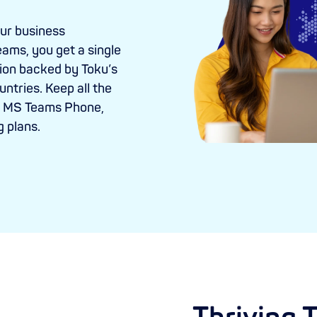
our business
eams, you get a single
ion backed by Toku’s
ntries. Keep all the
th MS Teams Phone,
g plans.