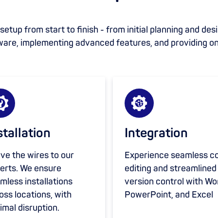
etup from start to finish - from initial planning and des
ware, implementing advanced features, and providing o
stallation
Integration
ve the wires to our
Experience seamless c
erts. We ensure
editing and streamlined
mless installations
version control with Wo
oss locations, with
PowerPoint, and Excel
imal disruption.