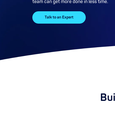
team can get more done in less time.
Talk to an Expert
Bui